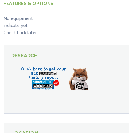
FEATURES & OPTIONS
No equipment
indicate yet.
Check back later.
RESEARCH