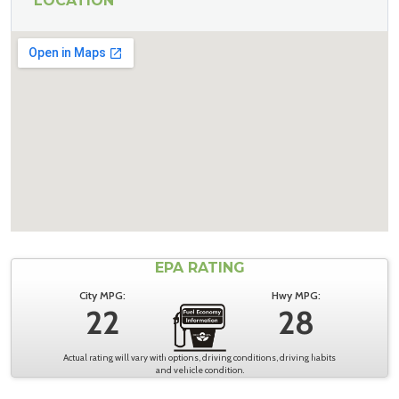
LOCATION
EPA RATING
City MPG:
Hwy MPG:
22
28
Actual rating will vary with options, driving conditions, driving habits
and vehicle condition.