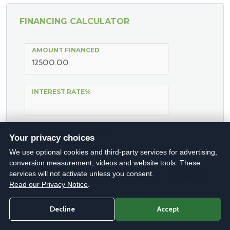
FINANCING CALCULATOR
AMOUNT FINANCED
INTEREST RATE%
LOAN TERM (MONTHS)
Your privacy choices
We use optional cookies and third-party services for advertising,
conversion measurement, videos and website tools. These
services will not activate unless you consent.
CALCULATE
CLEAR ALL
Read our Privacy Notice
.
Decline
Accept