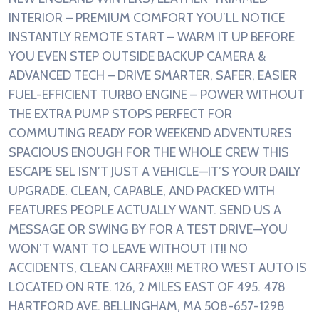
INTERIOR – PREMIUM COMFORT YOU’LL NOTICE
INSTANTLY REMOTE START – WARM IT UP BEFORE
YOU EVEN STEP OUTSIDE BACKUP CAMERA &
ADVANCED TECH – DRIVE SMARTER, SAFER, EASIER
FUEL-EFFICIENT TURBO ENGINE – POWER WITHOUT
THE EXTRA PUMP STOPS PERFECT FOR
COMMUTING READY FOR WEEKEND ADVENTURES
SPACIOUS ENOUGH FOR THE WHOLE CREW THIS
ESCAPE SEL ISN’T JUST A VEHICLE—IT’S YOUR DAILY
UPGRADE. CLEAN, CAPABLE, AND PACKED WITH
FEATURES PEOPLE ACTUALLY WANT. SEND US A
MESSAGE OR SWING BY FOR A TEST DRIVE—YOU
WON’T WANT TO LEAVE WITHOUT IT!! NO
ACCIDENTS, CLEAN CARFAX!!! METRO WEST AUTO IS
LOCATED ON RTE. 126, 2 MILES EAST OF 495. 478
HARTFORD AVE. BELLINGHAM, MA 508-657-1298