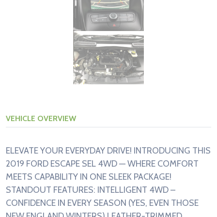
VEHICLE OVERVIEW
ELEVATE YOUR EVERYDAY DRIVE! INTRODUCING THIS
2019 FORD ESCAPE SEL 4WD — WHERE COMFORT
MEETS CAPABILITY IN ONE SLEEK PACKAGE!
STANDOUT FEATURES: INTELLIGENT 4WD –
CONFIDENCE IN EVERY SEASON (YES, EVEN THOSE
NEW ENGLAND WINTERS) LEATHER-TRIMMED