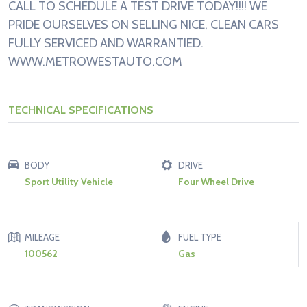
CALL TO SCHEDULE A TEST DRIVE TODAY!!!! WE
PRIDE OURSELVES ON SELLING NICE, CLEAN CARS
FULLY SERVICED AND WARRANTIED.
WWW.METROWESTAUTO.COM
TECHNICAL SPECIFICATIONS
BODY
DRIVE
Sport Utility Vehicle
Four Wheel Drive
MILEAGE
FUEL TYPE
100562
Gas