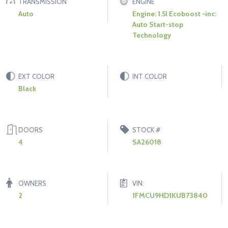
TRANSMISSION
ENGINE
Auto
Engine: 1.5l Ecoboost -inc:
Auto Start-stop
Technology
EXT COLOR
INT COLOR
Black
DOORS
STOCK #
4
SA26018
OWNERS
VIN:
2
1FMCU9HD1KUB73840