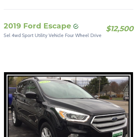
2019 Ford Escape
$12,500
Sel 4wd Sport Utility Vehicle Four Wheel Drive