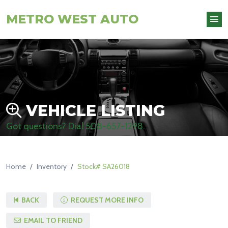
METRO WEST AUTO
VEHICLE LISTING
Got questions? Dial
508-657-1298
.
Home
Inventory
Stock# SA26018
BACK
REQUEST MORE INFO
EMAIL TO FRIEND